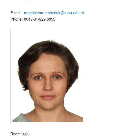
e
m
E-mail:
magdalena.matusiak@amu.edu.pl
e
Phone: 0048-61-829 6055
n
u
Room: 263