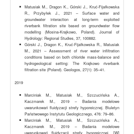
Matusiak M., Dragon K., Górski J., Kruć-Fijałkowska
R., Przybyłek J., 2021 – Surface water and
groundwater interaction at long-term exploited
riverbank filtration site based on groundwater flow
modelling (Mosina-Krajkowo, Poland). Journal of
Hydrology: Regional Studies, 37, 100882.
Górski J., Dragon K., Kruć-Fijałkowska R., Matusiak
M., 2021 – Assessment of river water infiltration
conditions based on both chloride mass-balance and
hydrogeological setting: The Krajkowo riverbank
filtration site (Poland). Geologos, 27(1): 35–41.
2019
Marciniak M., Matusiak M., Szczucińska A.,
Kaczmarek M., 2019 – Badania modelowe
uwarunkowań fluidyzacji strefy hyporeicznej. Biuletyn
Państwowego Instytutu Geologicznego, 476: 79–86.
Marciniak M., Matusiak M., Szczucińska A.,
Kaczmarek M., 2019 – Badania modelowe
uwarunkowań fluidyzacji strefy hyporeicznej. [W]