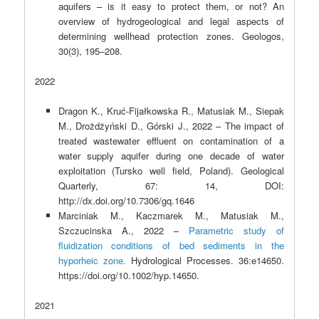
aquifers – is it easy to protect them, or not? An
overview of hydrogeological and legal aspects of
determining wellhead protection zones. Geologos,
30(3), 195–208.
2022
Dragon K., Kruć-Fijałkowska R., Matusiak M., Siepak
M., Drożdżyński D., Górski J., 2022 – The impact of
treated wastewater effluent on contamination of a
water supply aquifer during one decade of water
exploitation (Tursko well field, Poland). Geological
Quarterly, 67: 14, DOI:
http://dx.doi.org/10.7306/gq.1646
Marciniak M., Kaczmarek M., Matusiak M.,
Szczucinska A., 2022 –
Parametric study of
fluidization conditions of bed sediments in the
hyporheic zone.
Hydrological Processes. 36:e14650.
https://doi.org/10.1002/hyp.14650.
2021