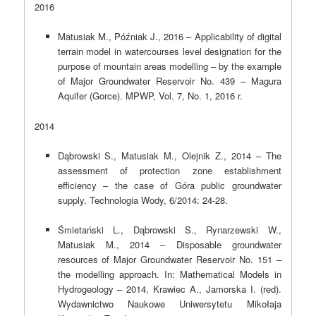
2016
Matusiak M., Późniak J., 2016 – Applicability of digital
terrain model in watercourses level designation for the
purpose of mountain areas modelling – by the example
of Major Groundwater Reservoir No. 439 – Magura
Aquifer (Gorce). MPWP, Vol. 7, No. 1, 2016 r.
2014
Dąbrowski S., Matusiak M., Olejnik Z., 2014 – The
assessment of protection zone establishment
efficiency – the case of Góra public groundwater
supply. Technologia Wody, 6/2014: 24-28.
Śmietański L., Dąbrowski S., Rynarzewski W.,
Matusiak M., 2014 – Disposable groundwater
resources of Major Groundwater Reservoir No. 151 –
the modelling approach. In: Mathematical Models in
Hydrogeology – 2014, Krawiec A., Jamorska I. (red).
Wydawnictwo Naukowe Uniwersytetu Mikołaja