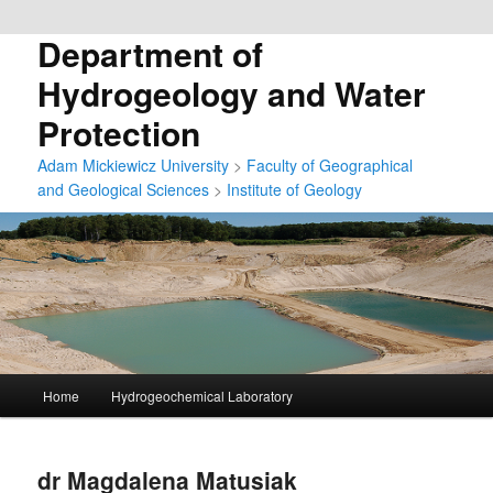
Department of
Hydrogeology and Water
Protection
Adam Mickiewicz University
>
Faculty of Geographical
and Geological Sciences
>
Institute of Geology
G
Home
Hydrogeochemical Laboratory
Przeskocz
ł
ó
do
w
dr Magdalena Matusiak
n
tekstu