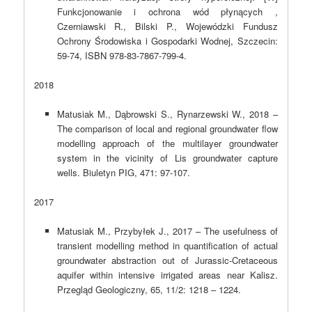
Funkcjonowanie i ochrona wód płynących ,
Czerniawski R., Bilski P., Wojewódzki Fundusz
Ochrony Środowiska i Gospodarki Wodnej, Szczecin:
59-74, ISBN 978-83-7867-799-4.
2018
Matusiak M., Dąbrowski S., Rynarzewski W., 2018 –
The comparison of local and regional groundwater flow
modelling approach of the multilayer groundwater
system in the vicinity of Lis groundwater capture
wells. Biuletyn PIG, 471: 97-107.
2017
Matusiak M., Przybyłek J., 2017 – The usefulness of
transient modelling method in quantification of actual
groundwater abstraction out of Jurassic-Cretaceous
aquifer within intensive irrigated areas near Kalisz.
Przegląd Geologiczny, 65, 11/2: 1218 – 1224.