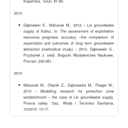
Kopernika, Toruń: 81-90
.
2012
Dąbrowski S., Matusiak M., 2012 – Lis groundwater
supply of Kalisz. In: The assessment of exploitation
resources prognosis accuracy –the comparison of
expectation and outcomes of long term groundwater
abtraction (methodical study) – 2012, Dąbrowski S.,
Przybyłek J. (red). Bogucki Wydawnictwo Naukowe,
Poznań: 243-261.
2010
Matusiak M., Olejnik Z., Dąbrowska M., Flieger M.,
2010 – Modelling research for protection zone
establishment – the case of Lis groundwater supply,
Prosna valley. Gaz, Woda i Technika Sanitarna,
10/2010: 13-17.