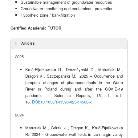
Sustainable management of groundwater resources
Groundwater monitoring and contaminant prevention
Hyporheic zone / bankfiltration
Certified Academic TUTOR
Articles
2025
Kruć-Fijałkowska R., Drożdżyński D., Matusiak M.,
Dragon K., Szczepański M., 2025 – Occurrence and
temporal changes of pharmaceuticals in the Warta
River in Poland during and after the COVID-19
pandemic. Scientific Reports, 15, 1, s.1-
16.
DOI:10.1038/s41598-025-14568-x
2024
Matusiak M., Górski J., Dragon K., Kruć-Fijałkowska
R., 2024 – Groundwater well fields in ice-margin valley