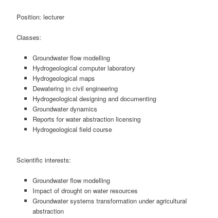
Position: lecturer
Classes:
Groundwater flow modelling
Hydrogeological computer laboratory
Hydrogeological maps
Dewatering in civil engineering
Hydrogeological designing and documenting
Groundwater dynamics
Reports for water abstraction licensing
Hydrogeological field course
Scientific interests:
Groundwater flow modelling
Impact of drought on water resources
Groundwater systems transformation under agricultural
abstraction