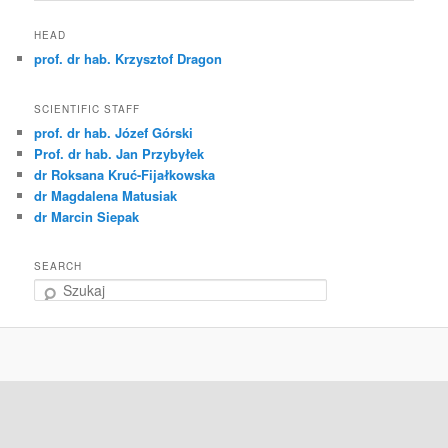
HEAD
prof. dr hab. Krzysztof Dragon
SCIENTIFIC STAFF
prof. dr hab. Józef Górski
Prof. dr hab. Jan Przybyłek
dr Roksana Kruć-Fijałkowska
dr Magdalena Matusiak
dr Marcin Siepak
SEARCH
S
z
u
k
a
j